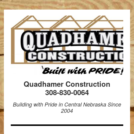
Quadhamer Construction
308-830-0064
Building with Pride in Central Nebraska Since
2004