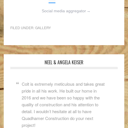
Social media aggregator
→
FILED UNDER:
GALLERY
NEEL & ANGELA KEISER
Colt is extremely meticulous and takes great
pride in all his work. He built our home in
2016 and we have been so happy with the
quality of construction and his attention to
detail. I wouldn’t hesitate at all to have
Quadhamer Construction do your next
project!