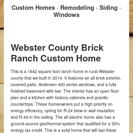
Custom Homes · Remodeling · Siding ·
Windows
Webster County Brick
Ranch Custom Home
This is a 1642 square foot ranch home in rural Webster
county that we built in 2014. It features an all brick exterior,
covered patio, Andersen 400 series windows, and a fully
finished basement with bar. The interior has an open floor
plan and a kitchen with hickory cabinets and granite
countertops. These homeowners put a high priority on
energy efficiency, opting for R-24 blow-in wall insulation
and R-49 in the ceiling. The all electric home also has a
ground-source geothermal system that qualified for a 30%
energy tax credit. This is a solid home that will last these