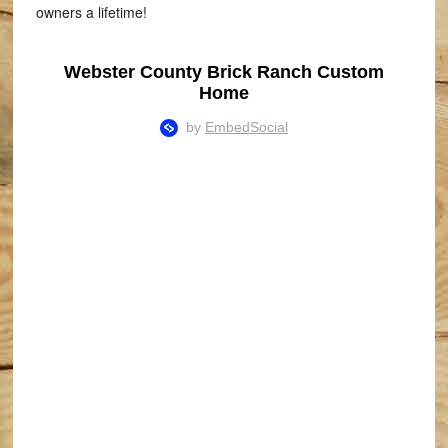
owners a lifetime!