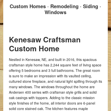
Custom Homes · Remodeling · Siding ·
Windows
Kenesaw Craftsman
Custom Home
Nestled in Kenesaw, NE, and built in 2016, this spacious
craftsman style home has 2,244 square feet of living space
offering 5 bedrooms and 3 full bathrooms. The great room
is sure to make an impression with its vaulted ceiling,
cultured stone fireplace, and natural light spilling through its
many windows. The windows throughout the home are
Andersen 400 series with craftsman style grills and solid
oak casings with toppers. Adding to the classic mission
style finishes of the home, all interior doors are 6-panel
solid core stained oak. The kitchen features maple