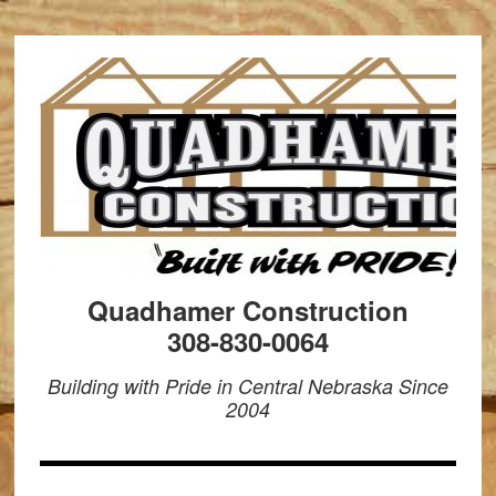
Quadhamer Construction
308-830-0064
Building with Pride in Central Nebraska Since
2004