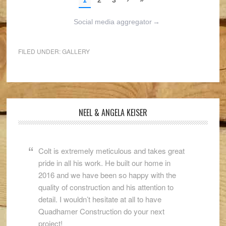
Social media aggregator
→
FILED UNDER:
GALLERY
NEEL & ANGELA KEISER
Colt is extremely meticulous and takes great
pride in all his work. He built our home in
2016 and we have been so happy with the
quality of construction and his attention to
detail. I wouldn’t hesitate at all to have
Quadhamer Construction do your next
project!