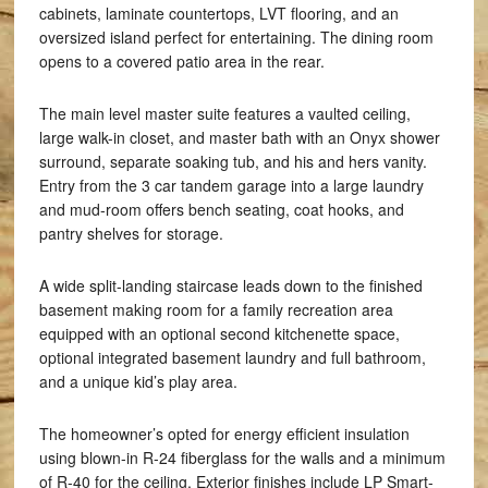
cabinets, laminate countertops, LVT flooring, and an
oversized island perfect for entertaining. The dining room
opens to a covered patio area in the rear.
The main level master suite features a vaulted ceiling,
large walk-in closet, and master bath with an Onyx shower
surround, separate soaking tub, and his and hers vanity.
Entry from the 3 car tandem garage into a large laundry
and mud-room offers bench seating, coat hooks, and
pantry shelves for storage.
A wide split-landing staircase leads down to the finished
basement making room for a family recreation area
equipped with an optional second kitchenette space,
optional integrated basement laundry and full bathroom,
and a unique kid’s play area.
The homeowner’s opted for energy efficient insulation
using blown-in R-24 fiberglass for the walls and a minimum
of R-40 for the ceiling. Exterior finishes include LP Smart-