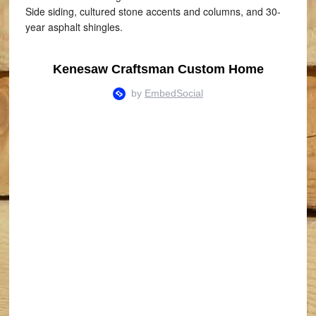
Side siding, cultured stone accents and columns, and 30-
year asphalt shingles.